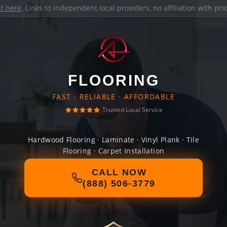
it here
. Links to independent local providers, no affiliation with pr
FLOORING
FAST · RELIABLE · AFFORDABLE
Trusted Local Service
Hardwood Flooring · Laminate · Vinyl Plank · Tile
Flooring · Carpet Installation
CALL NOW
(888) 506-3779