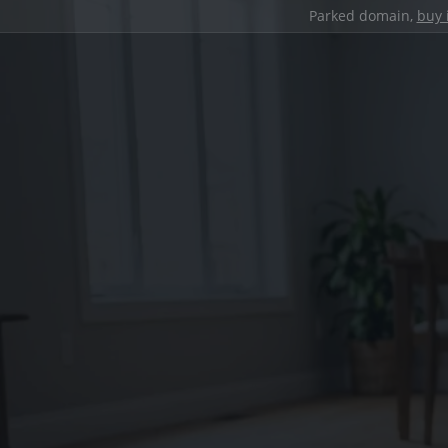
Parked domain,
buy 