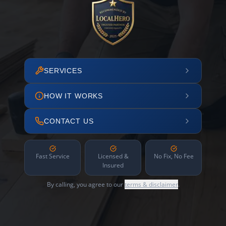
SERVICES
HOW IT WORKS
CONTACT US
Fast Service
Licensed &
No Fix, No Fee
Insured
By calling, you agree to our
terms & disclaimer
.