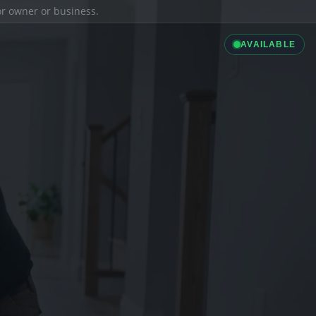
ior owner or business.
AVAILABLE