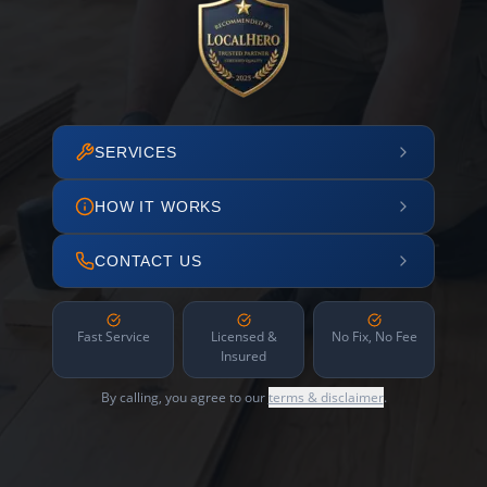
SERVICES
HOW IT WORKS
CONTACT US
Fast Service
Licensed &
No Fix, No Fee
Insured
By calling, you agree to our
terms & disclaimer
.