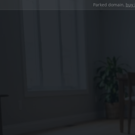
Parked domain,
buy 