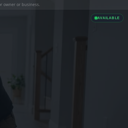
ior owner or business.
AVAILABLE