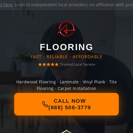
it here
. Links to independent local providers, no affiliation with pr
FLOORING
FAST · RELIABLE · AFFORDABLE
Trusted Local Service
Hardwood Flooring · Laminate · Vinyl Plank · Tile
Flooring · Carpet Installation
CALL NOW
(888) 506-3779